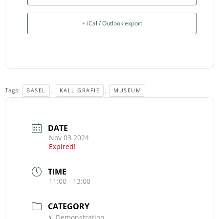
+ iCal / Outlook export
Tags:
,
,
BASEL
KALLIGRAFIE
MUSEUM
DATE
Nov 03 2024
Expired!
TIME
11:00 - 13:00
CATEGORY
Demonstration