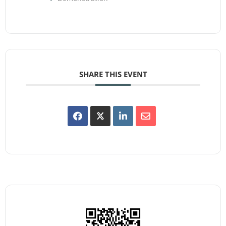
SHARE THIS EVENT