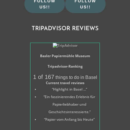
FOLLOW
FOLLOW
US!!
US!!
TRIPADVISOR REVIEWS
Basler Papiermühle Museum
Tripadvisor-Ranking
1 of 167
things to do in Basel
Current travel reviews
“Highlight in Basel ...”
“Ein faszinierendes Erlebnis für
Papierliebhaber und
Geschichtsinteressierte.”
“Papier vom Anfang bis Heute”