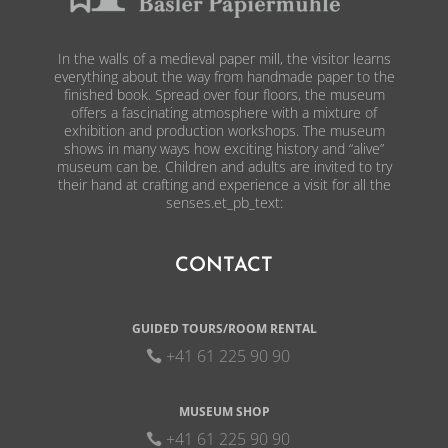
In the walls of a medieval paper mill, the visitor learns
everything about the way from handmade paper to the
finished book. Spread over four floors, the museum
offers a fascinating atmosphere with a mixture of
exhibition and production workshops. The museum
shows in many ways how exciting history and “alive”
museum can be. Children and adults are invited to try
their hand at crafting and experience a visit for all the
senses.et_pb_text:
CONTACT
GUIDED TOURS/ROOM RENTAL
+41 61 225 90 90
MUSEUM SHOP
+41 61 225 90 90