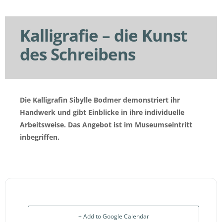
Kalligrafie – die Kunst
des Schreibens
Die Kalligrafin Sibylle Bodmer demonstriert ihr
Handwerk und gibt Einblicke in ihre individuelle
Arbeitsweise.
Das Angebot ist im Museumseintritt
inbegriffen.
+ Add to Google Calendar