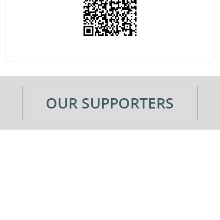
OUR SUPPORTERS