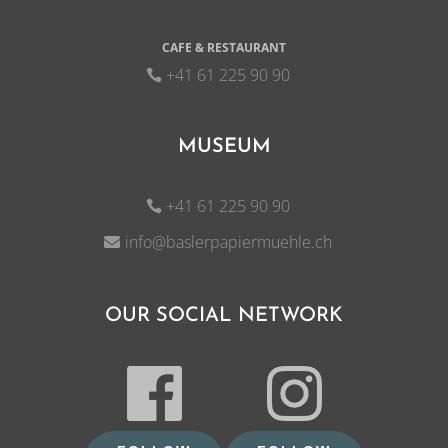
CAFE & RESTAURANT
+41 61 225 90 90
MUSEUM
+41 61 225 90 90
info@baslerpapiermuehle.ch
OUR SOCIAL NETWORK