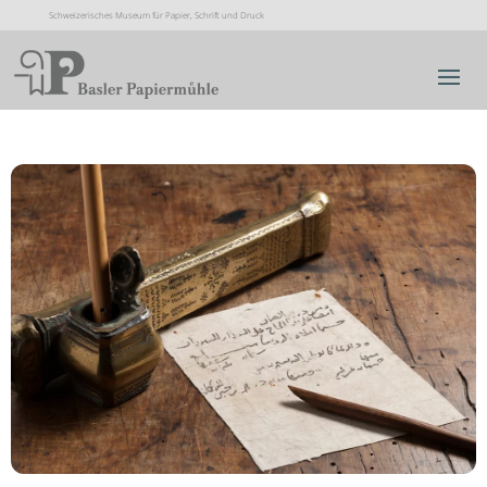
Schweizerisches Museum für Papier, Schrift und Druck